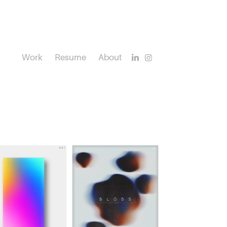
Work
Resume
About