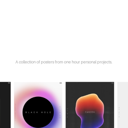
A collection of posters from one hour personal projects.