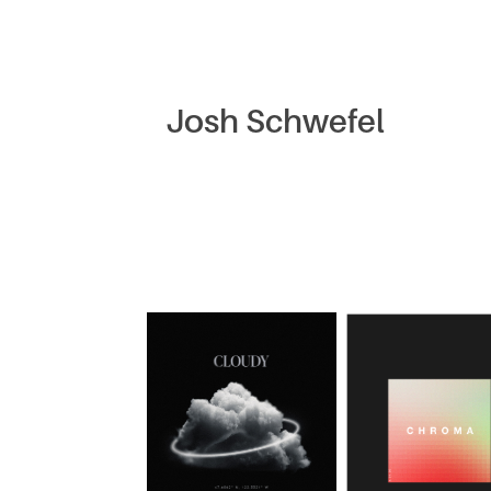
Josh Schwefel